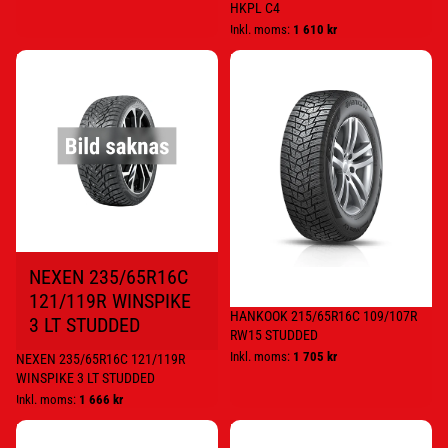
HKPL C4
Inkl. moms:
1 610 kr
NEXEN
HANKOOK
235/65R16C
215/65R16C
121/119R
109/107R
WINSPIKE
RW15
3
STUDDED
LT
STUDDED
NEXEN 235/65R16C
121/119R WINSPIKE
HANKOOK 215/65R16C 109/107R
3 LT STUDDED
RW15 STUDDED
Inkl. moms:
1 705 kr
NEXEN 235/65R16C 121/119R
WINSPIKE 3 LT STUDDED
Inkl. moms:
1 666 kr
NOKIAN
NOKIAN