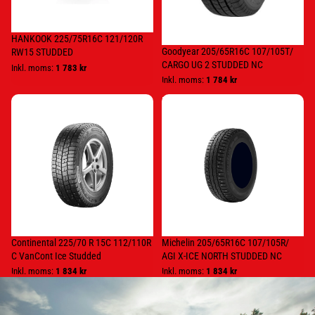
HANKOOK 225/75R16C 121/120R
Goodyear 205/65R16C 107/105T/
RW15 STUDDED
CARGO UG 2 STUDDED NC
Inkl. moms:
1 783 kr
Inkl. moms:
1 784 kr
Continental
Michelin
225/70
205/65R16C
R
107/105R/
15C
AGI
112/110R
X-
C
ICE
VanCont
NORTH
Ice
STUDDED
Studded
NC
Continental 225/70 R 15C 112/110R
Michelin 205/65R16C 107/105R/
C VanCont Ice Studded
AGI X-ICE NORTH STUDDED NC
Inkl. moms:
1 834 kr
Inkl. moms:
1 834 kr