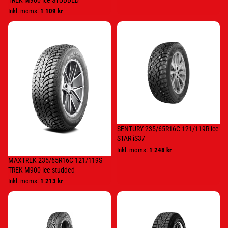
TREK M900 ice STUDDED
Inkl. moms:
1 109 kr
MAXTREK
SENTURY
235/65R16C
235/65R16C
121/119S
121/119R
TREK
ice
M900
STAR
ice
iS37
studded
SENTURY 235/65R16C 121/119R ice
STAR iS37
Inkl. moms:
1 248 kr
MAXTREK 235/65R16C 121/119S
TREK M900 ice studded
Inkl. moms:
1 213 kr
KUMHO
Nexen
205/65R16C
205/65R16C
107/105R
107/105R
CW11
WINSPIKE