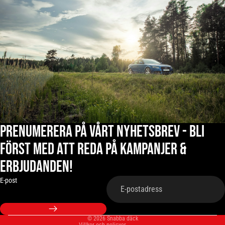
Prenumerera på vårt nyhetsbrev - Bli
först med att reda på kampanjer &
erbjudanden!
Integritetspolicy
Återbetalningspolicy
E-post
Fraktpolicy
Användarvillkor
© 2026
Snabba däck
Villkor och policyer