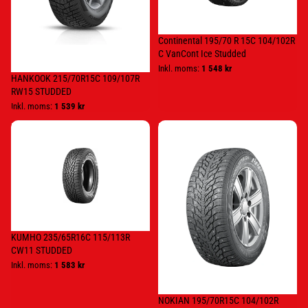
Studded
Continental 195/70 R 15C 104/102R
C VanCont Ice Studded
Inkl. moms:
1 548 kr
HANKOOK 215/70R15C 109/107R
RW15 STUDDED
Inkl. moms:
1 539 kr
KUMHO
NOKIAN
235/65R16C
195/70R15C
115/113R
104/102R
CW11
HKPL
STUDDED
C4
KUMHO 235/65R16C 115/113R
CW11 STUDDED
Inkl. moms:
1 583 kr
NOKIAN 195/70R15C 104/102R