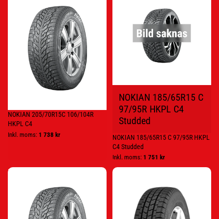
205/70R15C
185/65R15
106/104R
C
HKPL
97/95R
C4
HKPL
C4
Studded
NOKIAN 185/65R15 C
97/95R HKPL C4
NOKIAN 205/70R15C 106/104R
Studded
HKPL C4
Inkl. moms:
1 738 kr
NOKIAN 185/65R15 C 97/95R HKPL
C4 Studded
Inkl. moms:
1 751 kr
NOKIAN
GOODYEAR
195/75R16C
195/65R16C
107/105R
104/102T
HKPL
CARGO
C4
UG2
STUD