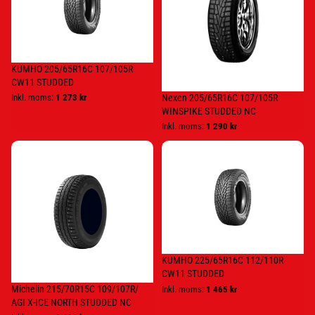
STUDDED
STUDDED
NC
KUMHO 205/65R16C 107/105R
CW11 STUDDED
Nexen 205/65R16C 107/105R
Inkl. moms:
1 273 kr
WINSPIKE STUDDED NC
Inkl. moms:
1 290 kr
Michelin
KUMHO
215/70R15C
225/65R16C
109/107R/
112/110R
AGI
CW11
X-
STUDDED
ICE
NORTH
STUDDED
NC
KUMHO 225/65R16C 112/110R
CW11 STUDDED
Michelin 215/70R15C 109/107R/
Inkl. moms:
1 465 kr
AGI X-ICE NORTH STUDDED NC