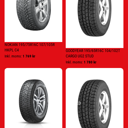
NOKIAN 195/75R16C 107/105R
HKPL C4
GOODYEAR 195/65R16C 104/102T
CARGO UG2 STUD
Inkl. moms:
1 769 kr
Inkl. moms:
1 780 kr
HANKOOK
Goodyear
225/75R16C
205/65R16C
121/120R
107/105T/
RW15
CARGO
STUDDED
UG
2
STUDDED
NC