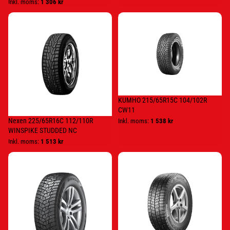
Inkl. moms:
1 306 kr
Nexen
KUMHO
225/65R16C
215/65R15C
112/110R
104/102R
WINSPIKE
CW11
STUDDED
NC
KUMHO 215/65R15C 104/102R
CW11
Nexen 225/65R16C 112/110R
Inkl. moms:
1 538 kr
WINSPIKE STUDDED NC
Inkl. moms:
1 513 kr
HANKOOK
Continental
215/70R15C
195/70
109/107R
R
RW15
15C
STUDDED
104/102R
C
VanCont
Ice